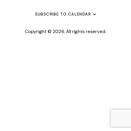
G
O
V
A
N
E
SUBSCRIBE TO CALENDAR
T
N
I
T
Copyright © 2026. All rights reserved.
O
S
N