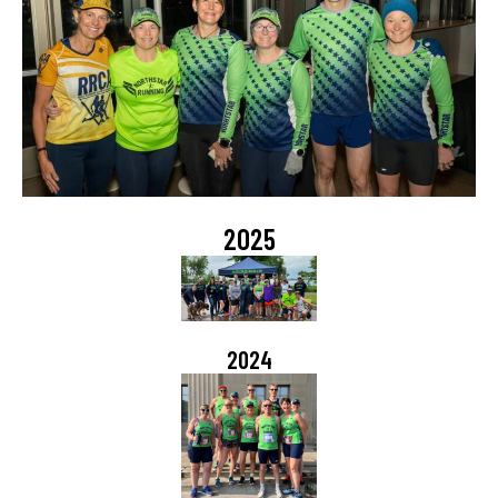
2025
2024