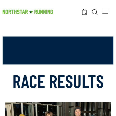
0
RACE RESULTS