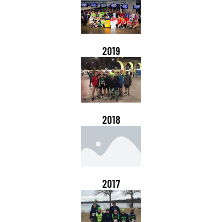
2019
2018
2017