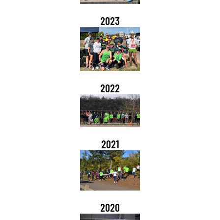
2023
2022
2021
2020