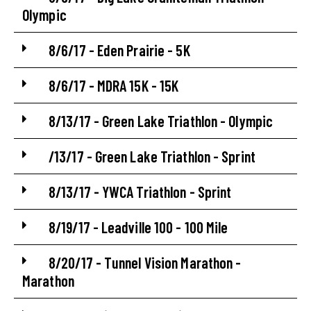
Olympic
8/6/17 - Eden Prairie - 5K
8/6/17 - MDRA 15K - 15K
8/13/17 - Green Lake Triathlon - Olympic
/13/17 - Green Lake Triathlon - Sprint
8/13/17 - YWCA Triathlon - Sprint
8/19/17 - Leadville 100 - 100 Mile
8/20/17 - Tunnel Vision Marathon -
Marathon