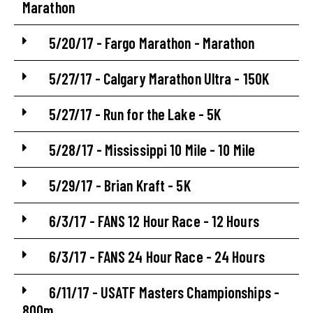
Marathon
5/20/17 - Fargo Marathon - Marathon
5/27/17 - Calgary Marathon Ultra - 150K
5/27/17 - Run for the Lake - 5K
5/28/17 - Mississippi 10 Mile - 10 Mile
5/29/17 - Brian Kraft - 5K
6/3/17 - FANS 12 Hour Race - 12 Hours
6/3/17 - FANS 24 Hour Race - 24 Hours
6/11/17 - USATF Masters Championships -
800m