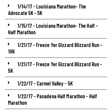
1/14/17 - Louisiana Marathon- The
Advocate 5K - 5K
1/15/17 - Louisiana Marathon- The Half -
Half Marathon
1/21/17 - Freeze Yer Gizzard Blizzard Run -
10K
1/21/17 - Freeze Yer Gizzard Blizzard Run -
5K
1/22/17 - Carmel Valley - 5K
1/22/17 - Pasadena Half Marathon - Half
Marathon