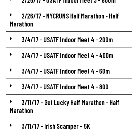
2/25/17 - USATF Indoor Meet 3 - 800m
2/26/17 - NYCRUNS Half Marathon - Half
Marathon
3/4/17 - USATF Indoor Meet 4 - 200m
3/4/17 - USATF Indoor Meet 4 - 400m
3/4/17 - USATF Indoor Meet 4 - 60m
3/4/17 - USATF Indoor Meet 4 - 800
3/11/17 - Get Lucky Half Marathon - Half
Marathon
3/11/17 - Irish Scamper - 5K