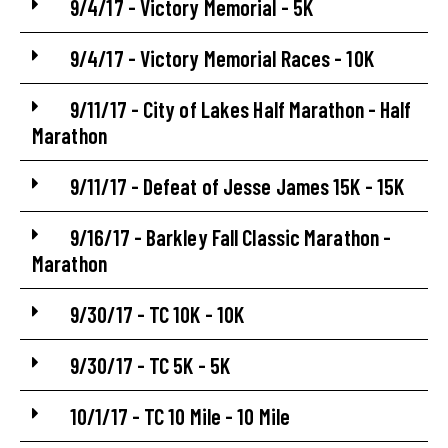
9/4/17 - Victory Memorial - 5K
9/4/17 - Victory Memorial Races - 10K
9/11/17 - City of Lakes Half Marathon - Half
Marathon
9/11/17 - Defeat of Jesse James 15K - 15K
9/16/17 - Barkley Fall Classic Marathon -
Marathon
9/30/17 - TC 10K - 10K
9/30/17 - TC 5K - 5K
10/1/17 - TC 10 Mile - 10 Mile