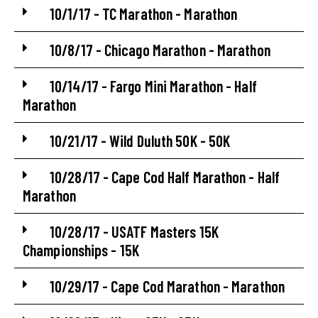
10/1/17 - TC Marathon - Marathon
10/8/17 - Chicago Marathon - Marathon
10/14/17 - Fargo Mini Marathon - Half
Marathon
10/21/17 - Wild Duluth 50K - 50K
10/28/17 - Cape Cod Half Marathon - Half
Marathon
10/28/17 - USATF Masters 15K
Championships - 15K
10/29/17 - Cape Cod Marathon - Marathon