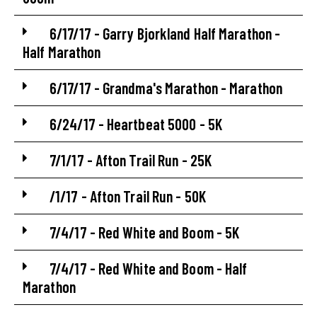
6/17/17 - Garry Bjorkland Half Marathon -
Half Marathon
6/17/17 - Grandma's Marathon - Marathon
6/24/17 - Heartbeat 5000 - 5K
7/1/17 - Afton Trail Run - 25K
/1/17 - Afton Trail Run - 50K
7/4/17 - Red White and Boom - 5K
7/4/17 - Red White and Boom - Half
Marathon