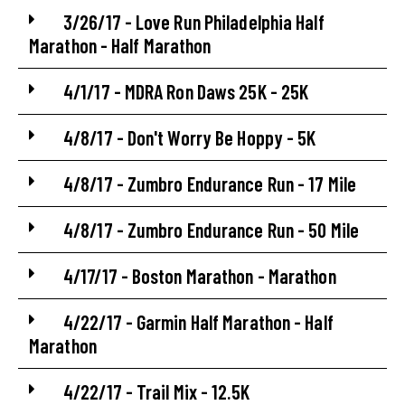
3/26/17 - Love Run Philadelphia Half
Marathon - Half Marathon
4/1/17 - MDRA Ron Daws 25K - 25K
4/8/17 - Don't Worry Be Hoppy - 5K
4/8/17 - Zumbro Endurance Run - 17 Mile
4/8/17 - Zumbro Endurance Run - 50 Mile
4/17/17 - Boston Marathon - Marathon
4/22/17 - Garmin Half Marathon - Half
Marathon
4/22/17 - Trail Mix - 12.5K