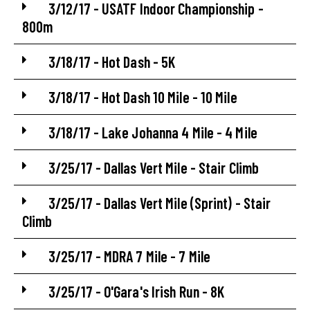
3/12/17 - USATF Indoor Championship -
800m
3/18/17 - Hot Dash - 5K
3/18/17 - Hot Dash 10 Mile - 10 Mile
3/18/17 - Lake Johanna 4 Mile - 4 Mile
3/25/17 - Dallas Vert Mile - Stair Climb
3/25/17 - Dallas Vert Mile (Sprint) - Stair
Climb
3/25/17 - MDRA 7 Mile - 7 Mile
3/25/17 - O'Gara's Irish Run - 8K