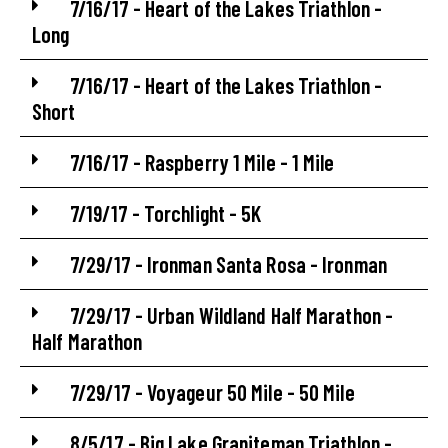
7/16/17 - Heart of the Lakes Triathlon -
Long
7/16/17 - Heart of the Lakes Triathlon -
Short
7/16/17 - Raspberry 1 Mile - 1 Mile
7/19/17 - Torchlight - 5K
7/29/17 - Ironman Santa Rosa - Ironman
7/29/17 - Urban Wildland Half Marathon -
Half Marathon
7/29/17 - Voyageur 50 Mile - 50 Mile
8/5/17 - Big Lake Graniteman Triathlon -