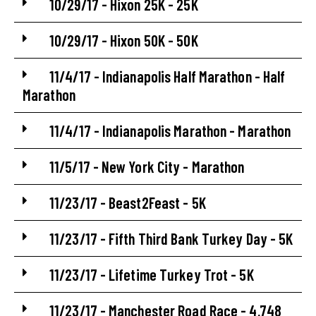
10/29/17 - Hixon 25K - 25K
10/29/17 - Hixon 50K - 50K
11/4/17 - Indianapolis Half Marathon - Half
Marathon
11/4/17 - Indianapolis Marathon - Marathon
11/5/17 - New York City - Marathon
11/23/17 - Beast2Feast - 5K
11/23/17 - Fifth Third Bank Turkey Day - 5K
11/23/17 - Lifetime Turkey Trot - 5K
11/23/17 - Manchester Road Race - 4.748