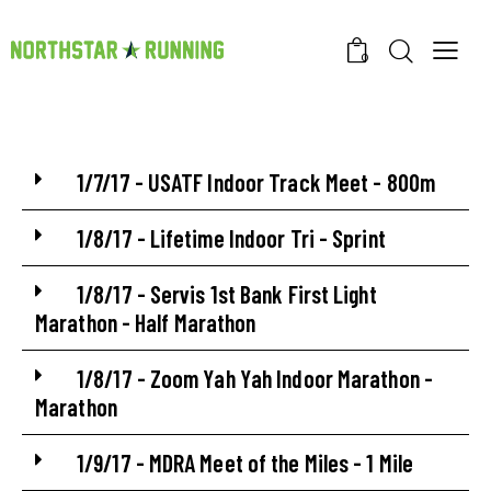
0
1/7/17 - USATF Indoor Track Meet - 800m
1/8/17 - Lifetime Indoor Tri - Sprint
1/8/17 - Servis 1st Bank First Light
Marathon - Half Marathon
1/8/17 - Zoom Yah Yah Indoor Marathon -
Marathon
1/9/17 - MDRA Meet of the Miles - 1 Mile