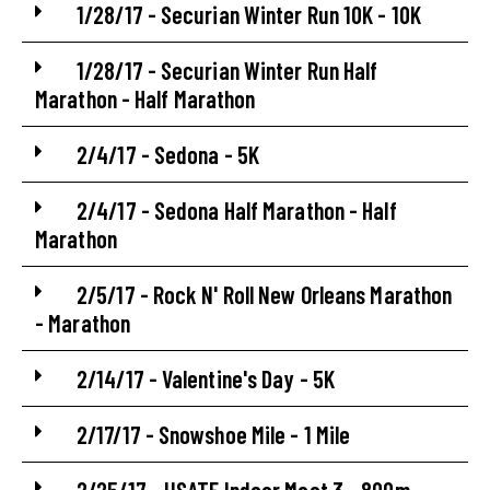
1/28/17 - Securian Winter Run 10K - 10K
1/28/17 - Securian Winter Run Half
Marathon - Half Marathon
2/4/17 - Sedona - 5K
2/4/17 - Sedona Half Marathon - Half
Marathon
2/5/17 - Rock N' Roll New Orleans Marathon
- Marathon
2/14/17 - Valentine's Day - 5K
2/17/17 - Snowshoe Mile - 1 Mile