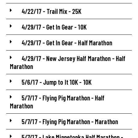
4/22/17 - Trail Mix - 25K
4/29/17 - Get In Gear - 10K
4/29/17 - Get In Gear - Half Marathon
4/29/17 - New Jersey Half Marathon - Half
Marathon
5/6/17 - Jump to It 10K - 10K
5/7/17 - Flying Pig Marathon - Half
Marathon
5/7/17 - Flying Pig Marathon - Marathon
5/7/17 - Lake Minnetonka Half Marathon -