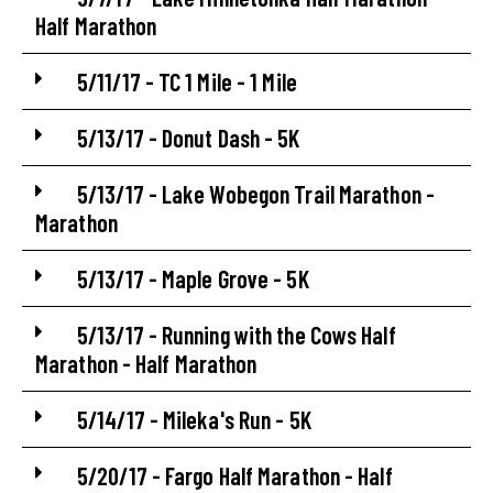
Half Marathon
5/11/17 - TC 1 Mile - 1 Mile
5/13/17 - Donut Dash - 5K
5/13/17 - Lake Wobegon Trail Marathon -
Marathon
5/13/17 - Maple Grove - 5K
5/13/17 - Running with the Cows Half
Marathon - Half Marathon
5/14/17 - Mileka's Run - 5K
5/20/17 - Fargo Half Marathon - Half