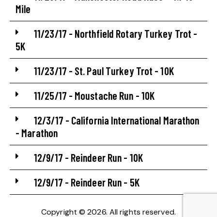
Mile
11/23/17 - Northfield Rotary Turkey Trot -
5K
11/23/17 - St. Paul Turkey Trot - 10K
11/25/17 - Moustache Run - 10K
12/3/17 - California International Marathon
- Marathon
12/9/17 - Reindeer Run - 10K
12/9/17 - Reindeer Run - 5K
Copyright © 2026. All rights reserved.