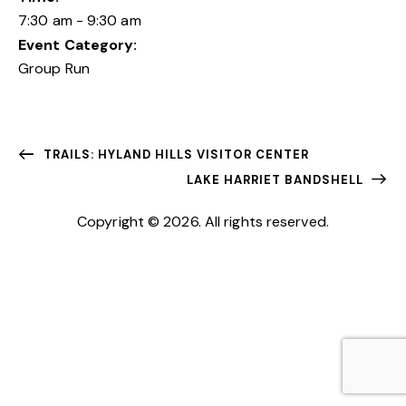
7:30 am - 9:30 am
Event Category:
Group Run
TRAILS: HYLAND HILLS VISITOR CENTER
LAKE HARRIET BANDSHELL
Copyright © 2026. All rights reserved.