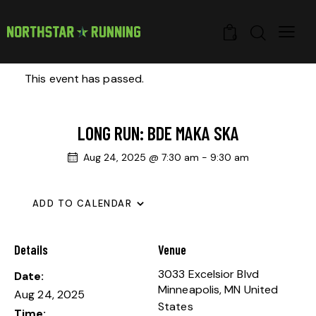
0
This event has passed.
LONG RUN: BDE MAKA SKA
Aug 24, 2025 @ 7:30 am
-
9:30 am
ADD TO CALENDAR
Details
Venue
3033 Excelsior Blvd
Date:
Minneapolis
,
MN
United
Aug 24, 2025
States
Time: