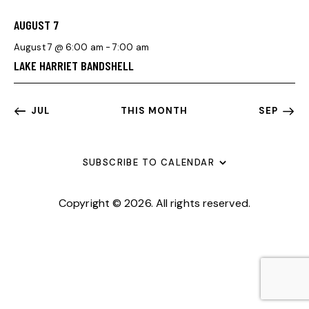
T
F
V
I
I
E
AUGUST 7
G
O
V
August 7 @ 6:00 am
-
7:00 am
A
N
E
LAKE HARRIET BANDSHELL
T
N
I
T
O
S
JUL
THIS MONTH
SEP
N
SUBSCRIBE TO CALENDAR
Copyright © 2026. All rights reserved.