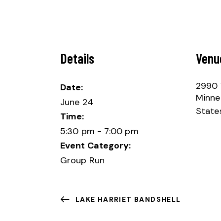
Details
Venu
2990 
Date:
Minne
June 24
State
Time:
5:30 pm - 7:00 pm
Event Category:
Group Run
LAKE HARRIET BANDSHELL