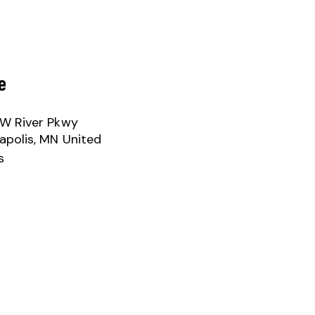
e
W River Pkwy
apolis
,
MN
United
s