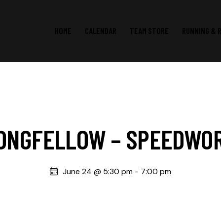
HOME
CALENDAR
TEAM STORE
RUNNING & 
ONGFELLOW – SPEEDWO
June 24 @ 5:30 pm
-
7:00 pm