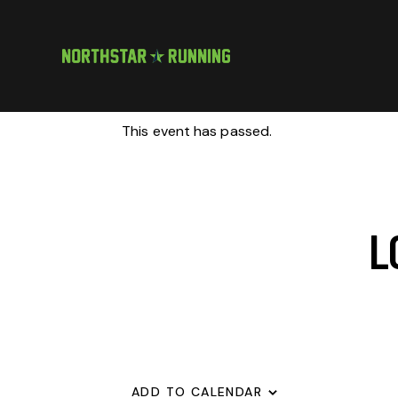
This event has passed.
L
ADD TO CALENDAR