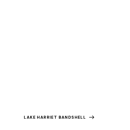
LAKE HARRIET BANDSHELL