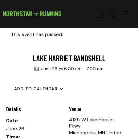
0
This event has passed.
LAKE HARRIET BANDSHELL
June 26 @ 6:00 am
-
7:00 am
ADD TO CALENDAR
Details
Venue
4135 W Lake Harriet
Date:
Pkwy
June 26
Minneapolis
,
MN
United
Time: