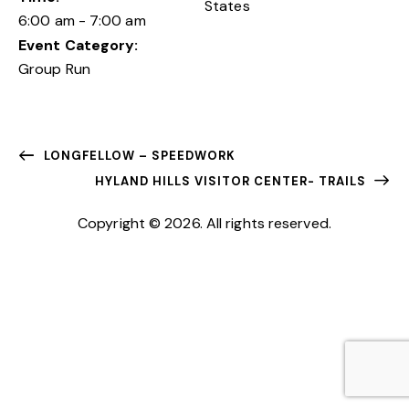
States
6:00 am - 7:00 am
Event Category:
Group Run
LONGFELLOW – SPEEDWORK
HYLAND HILLS VISITOR CENTER- TRAILS
Copyright © 2026. All rights reserved.