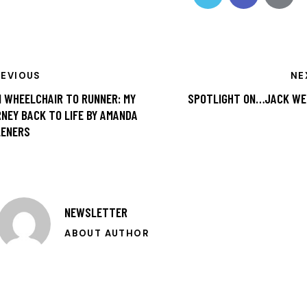
REVIOUS
NE
 WHEELCHAIR TO RUNNER: MY
SPOTLIGHT ON…JACK WE
NEY BACK TO LIFE BY AMANDA
LENERS
NEWSLETTER
ABOUT AUTHOR