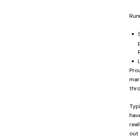
Run
Pro
mara
thr
Typi
have
rea
out