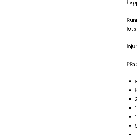
ha
Runn
lots
Inju
PRs