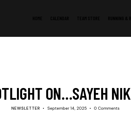
HOME
CALENDAR
TEAM STORE
RUNNING & 
SPOTLIGHT
OTLIGHT ON…SAYEH NIK
NEWSLETTER
September 14, 2025
0
Comments