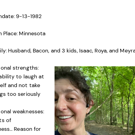
thdate: 9-13-1982
h Place: Minnesota
ly: Husband, Bacon, and 3 kids, Isaac, Roya, and Meyr
sonal strengths:
bility to laugh at
elf and not take
gs too seriously
sonal weaknesses:
ts of
ness... Reason for