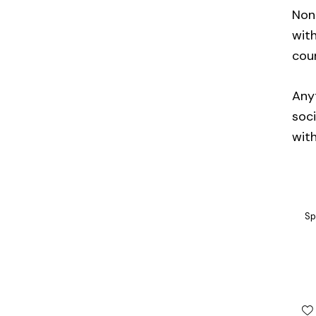
Non-
with
cou
Anyt
soci
wit
Sp