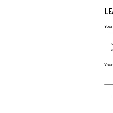
LE
S
c
I