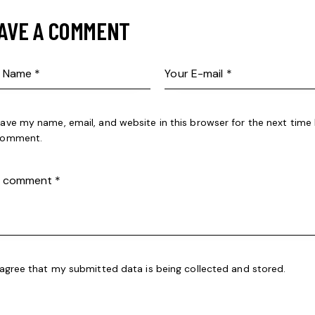
AVE A COMMENT
ave my name, email, and website in this browser for the next time 
omment.
 agree that my submitted data is being
collected and stored
.