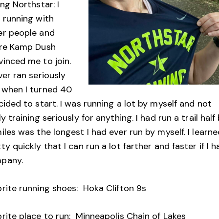
ing Northstar: I
 running with
er people and
ire Kamp Dush
vinced me to join.
ver ran seriously
 when I turned 40
cided to start. I was running a lot by myself and not
ly training seriously for anything. I had run a trail half
iles was the longest I had ever run by myself. I learn
ty quickly that I can run a lot farther and faster if I h
mpany.
orite running shoes: Hoka Clifton 9s
rite place to run: Minneapolis Chain of Lakes