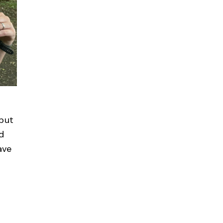
 but
ed
ave