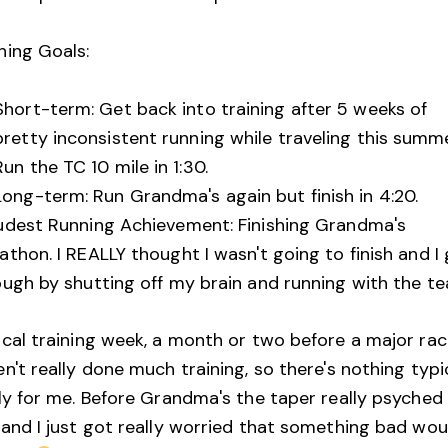
ning Goals:
Short-term: Get back into training after 5 weeks of
pretty inconsistent running while traveling this summe
Run the TC 10 mile in 1:30.
Long-term: Run Grandma's again but finish in 4:20.
udest Running Achievement: Finishing Grandma's
thon. I REALLY thought I wasn't going to finish and I
ough by shutting off my brain and running with the t
cal training week, a month or two before a major race
n't really done much training, so there's nothing typi
lly for me. Before Grandma's the taper really psyche
 and I just got really worried that something bad wou