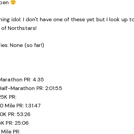
ppen
ing idol: I don't have one of these yet but I look up t
 of Northstars!
ries: None (so far!)
:
Marathon PR: 4:35
Half-Marathon PR: 2:01:55
25K PR:
10 Mile PR: 1:31:47
10K PR: 53:26
5K PR: 25:06
1 Mile PR: