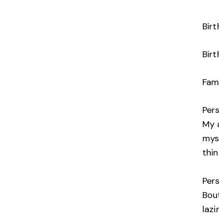
Bir
Birt
Fami
Per
My a
mys
thin
Per
Bou
lazi