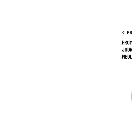
P
FROM
JOUR
MEU