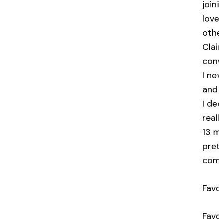
join
love
oth
Cla
con
I ne
and
I de
real
13 m
pret
co
Fav
Favo