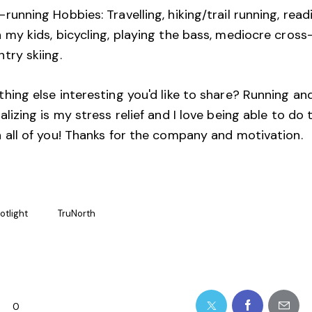
running Hobbies: Travelling, hiking/trail running, read
 my kids, bicycling, playing the bass, mediocre cross
ntry skiing.
hing else interesting you'd like to share? Running an
alizing is my stress relief and I love being able to do 
h all of you! Thanks for the company and motivation.
otlight
TruNorth
0