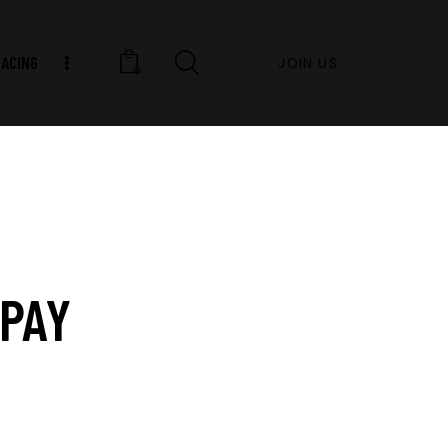
RACING
JOIN US
0
PAY