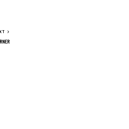
XT
RNER