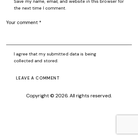
Save my name, email, and website in this browser for
the next time I comment.
I agree that my submitted data is being
collected and stored
.
Copyright © 2026. All rights reserved.