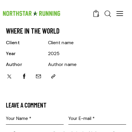
0
WHERE IN THE WORLD
Client
Client name
Year
2025
Author
Author name
LEAVE A COMMENT