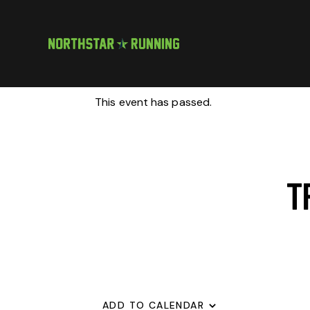
This event has passed.
T
ADD TO CALENDAR