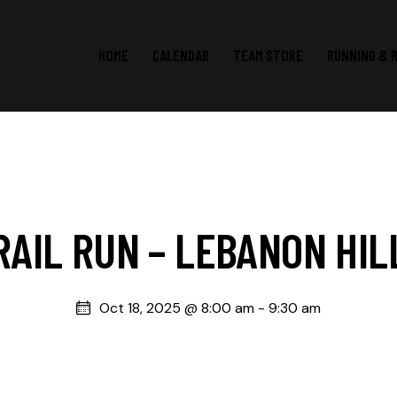
HOME
CALENDAR
TEAM STORE
RUNNING & 
RAIL RUN – LEBANON HIL
Oct 18, 2025 @ 8:00 am
-
9:30 am