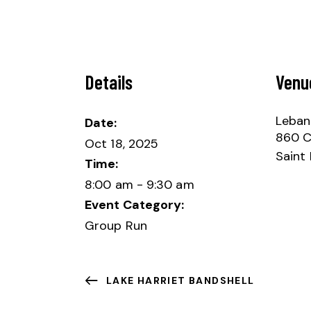
Details
Venu
Lebano
Date:
860 Cl
Oct 18, 2025
Saint 
Time:
8:00 am - 9:30 am
Event Category:
Group Run
LAKE HARRIET BANDSHELL