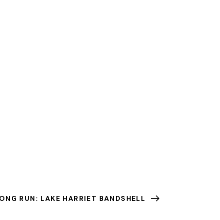
ONG RUN: LAKE HARRIET BANDSHELL