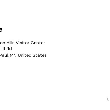
e
n Hills Visitor Center
iff Rd
Paul
,
MN
United States
L