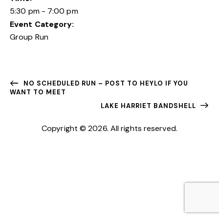
5:30 pm - 7:00 pm
Event Category:
Group Run
NO SCHEDULED RUN – POST TO HEYLO IF YOU
WANT TO MEET
LAKE HARRIET BANDSHELL
Copyright © 2026. All rights reserved.