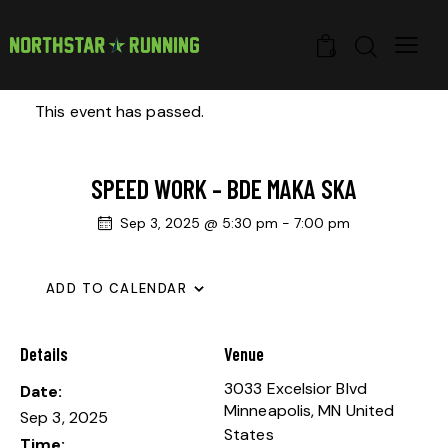
0
This event has passed.
SPEED WORK – BDE MAKA SKA
Sep 3, 2025 @ 5:30 pm
-
7:00 pm
ADD TO CALENDAR
Details
Venue
3033 Excelsior Blvd
Date:
Minneapolis
,
MN
United
Sep 3, 2025
States
Time: