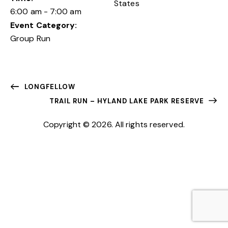
States
6:00 am - 7:00 am
Event Category:
Group Run
LONGFELLOW
TRAIL RUN – HYLAND LAKE PARK RESERVE
Copyright © 2026. All rights reserved.