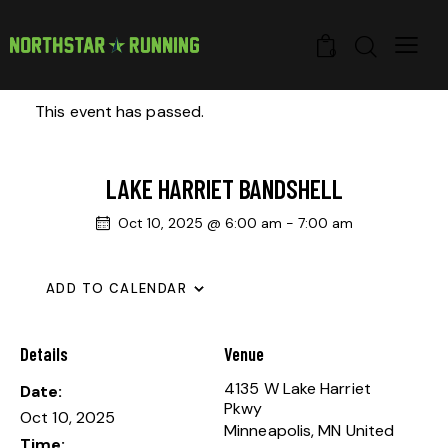
0
This event has passed.
LAKE HARRIET BANDSHELL
Oct 10, 2025 @ 6:00 am
-
7:00 am
ADD TO CALENDAR
Details
Venue
4135 W Lake Harriet
Date:
Pkwy
Oct 10, 2025
Minneapolis
,
MN
United
Time: