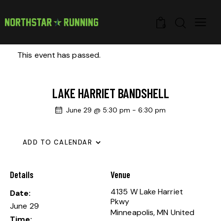
0
This event has passed.
LAKE HARRIET BANDSHELL
June 29 @ 5:30 pm
-
6:30 pm
ADD TO CALENDAR
Details
Venue
4135 W Lake Harriet
Date:
Pkwy
June 29
Minneapolis
,
MN
United
Time: