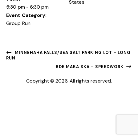
States
5:30 pm - 6:30 pm
Event Category:
Group Run
MINNEHAHA FALLS/SEA SALT PARKING LOT – LONG
RUN
BDE MAKA SKA – SPEEDWORK
Copyright © 2026. All rights reserved.