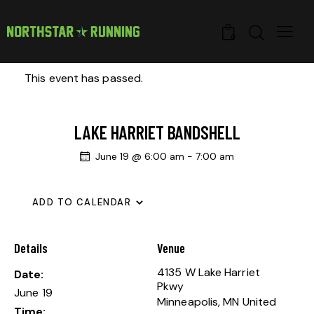
0
This event has passed.
LAKE HARRIET BANDSHELL
June 19 @ 6:00 am
-
7:00 am
ADD TO CALENDAR
Details
Venue
4135 W Lake Harriet
Date:
Pkwy
June 19
Minneapolis
,
MN
United
Time: