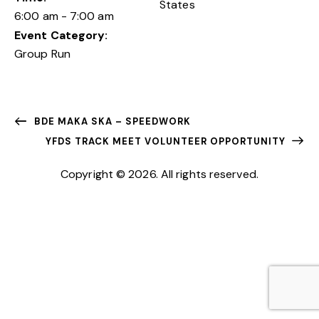
States
6:00 am - 7:00 am
Event Category:
Group Run
BDE MAKA SKA – SPEEDWORK
YFDS TRACK MEET VOLUNTEER OPPORTUNITY
Copyright © 2026. All rights reserved.