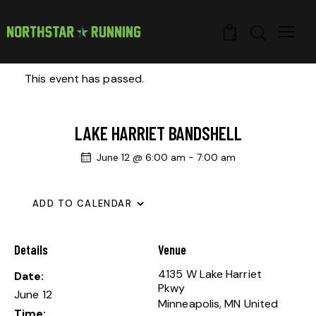
0
This event has passed.
LAKE HARRIET BANDSHELL
June 12 @ 6:00 am
-
7:00 am
ADD TO CALENDAR
Details
Venue
4135 W Lake Harriet
Date:
Pkwy
June 12
Minneapolis
,
MN
United
Time: