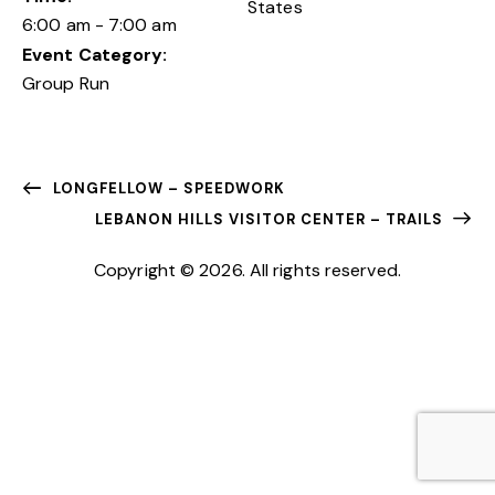
States
6:00 am - 7:00 am
Event Category:
Group Run
LONGFELLOW – SPEEDWORK
LEBANON HILLS VISITOR CENTER – TRAILS
Copyright © 2026. All rights reserved.