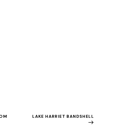
ROM
LAKE HARRIET BANDSHELL