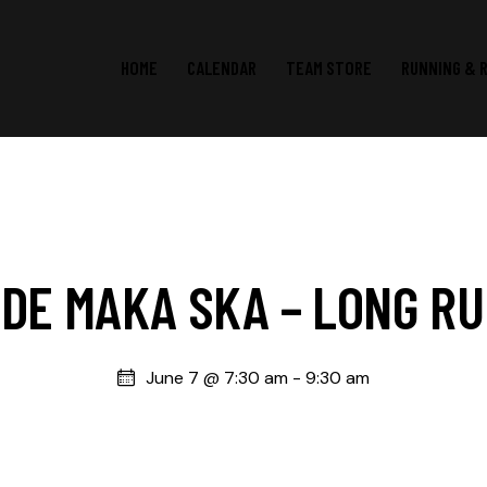
HOME
CALENDAR
TEAM STORE
RUNNING & 
DE MAKA SKA – LONG R
June 7 @ 7:30 am
-
9:30 am