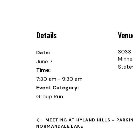
Details
Venu
3033 
Date:
Minne
June 7
State
Time:
7:30 am - 9:30 am
Event Category:
Group Run
MEETING AT HYLAND HILLS – PARKI
NORMANDALE LAKE