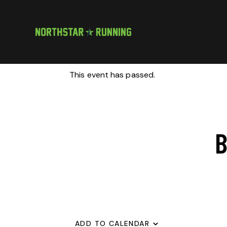
This event has passed.
B
ADD TO CALENDAR