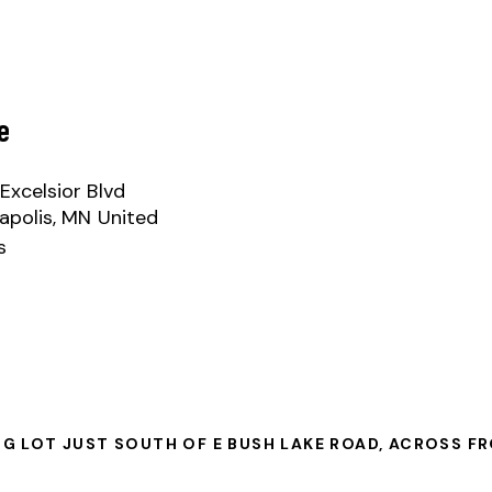
e
Excelsior Blvd
apolis
,
MN
United
s
NG LOT JUST SOUTH OF E BUSH LAKE ROAD, ACROSS F