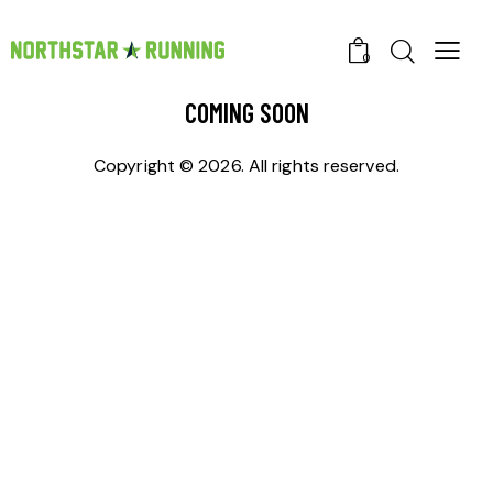
0
COMING SOON
Copyright © 2026. All rights reserved.