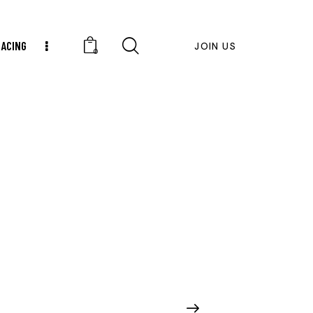
RACING
JOIN US
0