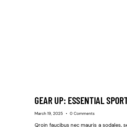
GEAR UP: ESSENTIAL SPOR
March 19, 2025
0
Comments
Qroin faucibus nec mauris a sodales, 