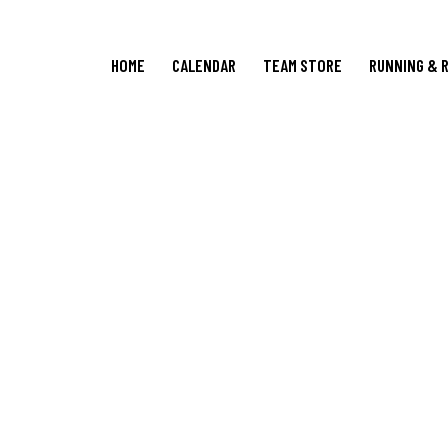
HOME
CALENDAR
TEAM STORE
RUNNING & 