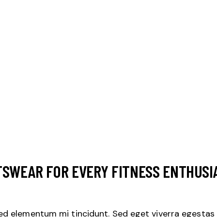
TSWEAR FOR EVERY FITNESS ENTHUSI
sed elementum mi tincidunt. Sed eget viverra egestas 