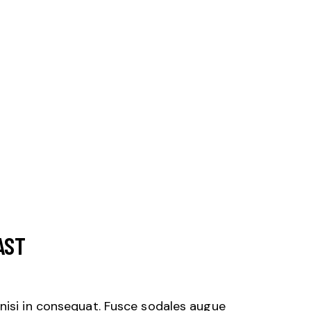
AST
nisi in consequat. Fusce sodales augue